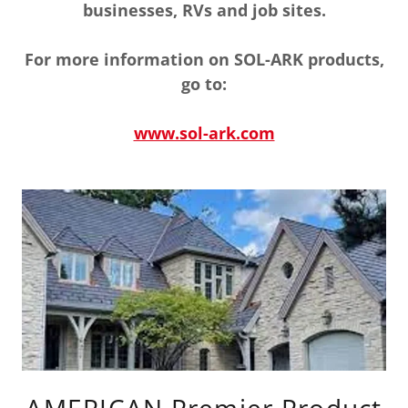
businesses, RVs and job sites.
For more information on SOL-ARK products,
go to:
www.sol-ark.com
AMERICAN Premier Product