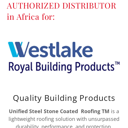
AUTHORIZED DISTRIBUTOR
in Africa for:
Quality Building Products
Unified Steel Stone Coated Roofing TM
is a
lightweight roofing solution with unsurpassed
durability, performance, and protection.