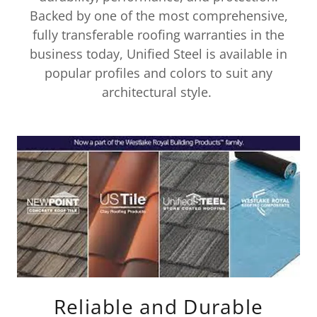
Backed by one of the most comprehensive,
fully transferable roofing warranties in the
business today, Unified Steel is available in
popular profiles and colors to suit any
architectural style.
Reliable and Durable