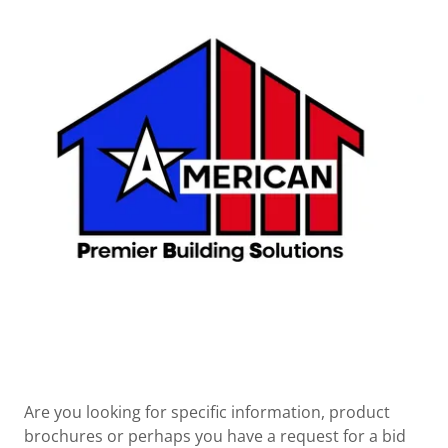
Are you looking for specific information, product
brochures or perhaps you have a request for a bid