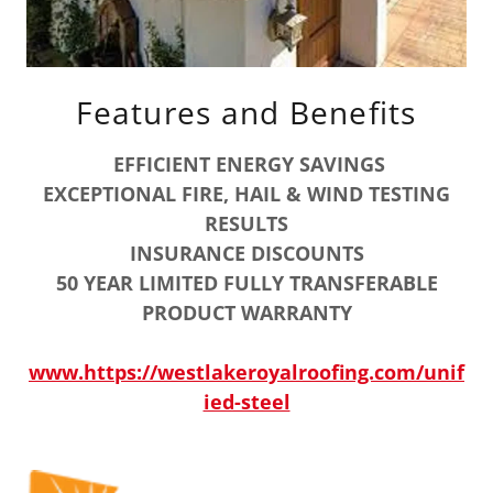
Features and Benefits
EFFICIENT ENERGY SAVINGS
EXCEPTIONAL FIRE, HAIL & WIND TESTING
RESULTS
INSURANCE DISCOUNTS
50 YEAR LIMITED FULLY TRANSFERABLE
PRODUCT WARRANTY
www.https://westlakeroyalroofing.com/unif
ied-steel