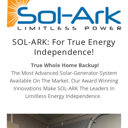
SOL-ARK: For True Energy
Independence!
True Whole Home Backup!
The Most Advanced Solar-Generator-System
Available On The Market. Our Award Winning
Innovations Make SOL-ARK The Leaders In
Limitless Energy Independence.