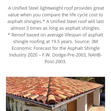
A Unified Steel lightweight roof provides great
value when you compare the life cycle cost to
asphalt shingles.* A Unified Steel roof will last
almost 3 times as long as asphalt shingles.
* Reroof based on average lifespan of asphalt
shingle roofing at 19.5 years. Source: 3M
Economic Forecast for the Asphalt Shingle
Industry 2020 – F.W. Dodge-Pre-2003, NAHB-
Post-2003.