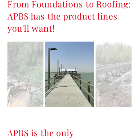
From Foundations to Roofing:
APBS has the product lines
you'll want!
APBS is the only