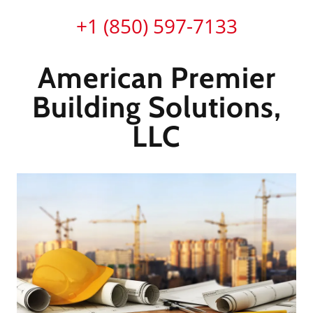
+
1 (850) 597-7133
American Premier
Building Solutions,
LLC