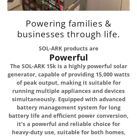
Powering families &
businesses through life.
SOL-ARK products are
Powerful
The SOL-ARK 15k is a highly powerful solar
generator, capable of providing 15,000 watts
of peak output, making it suitable for
running multiple appliances and devices
simultaneously. Equipped with advanced
battery management system for long
battery life and efficient power conversion,
it's a powerful and reliable choice for
heavy-duty use, suitable for both homes,