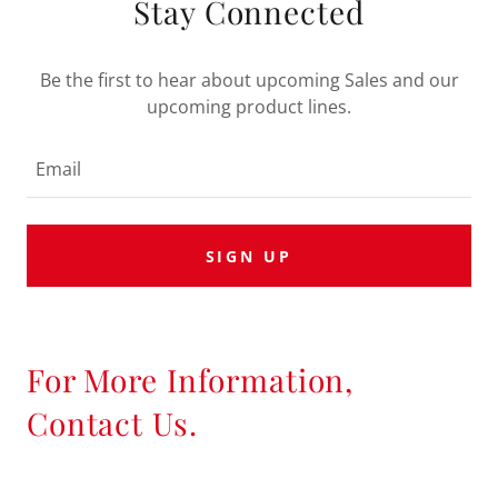
Stay Connected
Be the first to hear about upcoming Sales and our
upcoming product lines.
Email
SIGN UP
For More Information,
Contact Us.