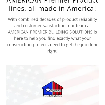
lines, all made in America!
With combined decades of product reliability
and customer satisfaction, our team at
AMERICAN PREMIER BUILDING SOLUTIONS is
here to help you find exactly what your
construction projects need to get the job done
right!