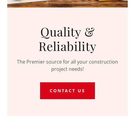
Quality &
Reliability
The Premier source for all your construction
project needs!
CONTACT US