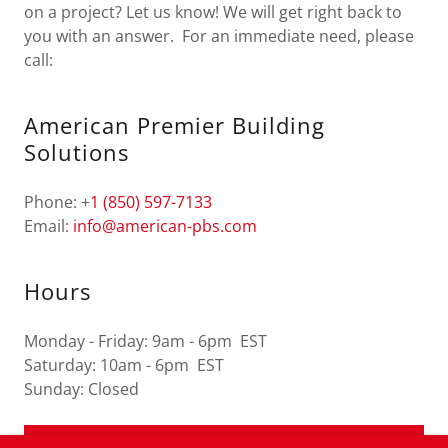
on a project? Let us know! We will get right back to
you with an answer. For an immediate need, please
call:
American Premier Building
Solutions
Phone: +
1 (850) 597-7133
Email:
info@american-pbs.com
Hours
Monday - Friday: 9am - 6pm EST
Saturday: 10am - 6pm EST
Sunday: Closed