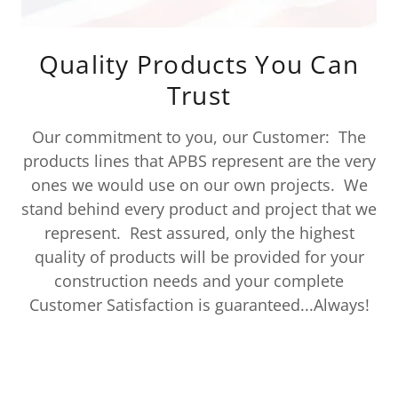
Quality Products You Can
Trust
Our commitment to you, our Customer: The
products lines that APBS represent are the very
ones we would use on our own projects. We
stand behind every product and project that we
represent. Rest assured, only the highest
quality of products will be provided for your
construction needs and your complete
Customer Satisfaction is guaranteed...Always!